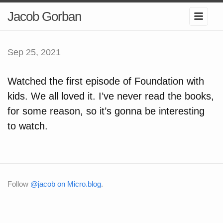
Jacob Gorban
Sep 25, 2021
Watched the first episode of Foundation with
kids. We all loved it. I’ve never read the books,
for some reason, so it’s gonna be interesting
to watch.
Follow
@jacob on Micro.blog
.