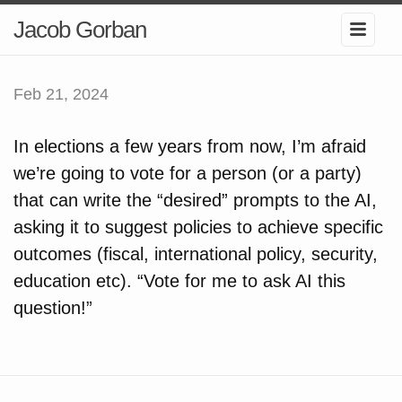
Jacob Gorban
Feb 21, 2024
In elections a few years from now, I’m afraid
we’re going to vote for a person (or a party)
that can write the “desired” prompts to the AI,
asking it to suggest policies to achieve specific
outcomes (fiscal, international policy, security,
education etc). “Vote for me to ask AI this
question!”