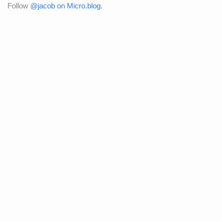
Follow
@jacob on Micro.blog
.