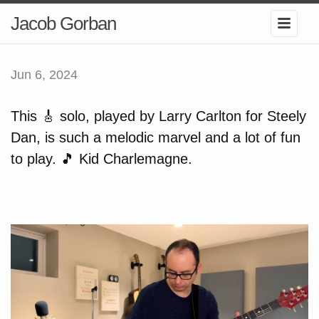
Jacob Gorban
Jun 6, 2024
This 🎸 solo, played by Larry Carlton for Steely
Dan, is such a melodic marvel and a lot of fun
to play. 🎵 Kid Charlemagne.