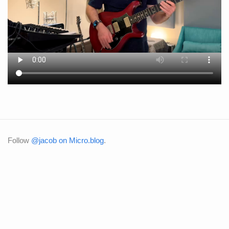
Follow
@jacob on Micro.blog
.