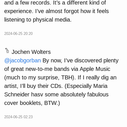
and a few records. It’s a different kind of
experience. I’ve almost forgot how it feels
listening to physical media.
2024-06-25 20:20
Jochen Wolters
@
jacobgorban
By now, I’ve discovered plenty
of great new-to-me bands via Apple Music
(much to my surprise, TBH). If I really dig an
artist, I’ll buy their CDs. (Especially Maria
Schneider hasv some absolutely fabulous
cover booklets, BTW.)
2024-06-25 02:23