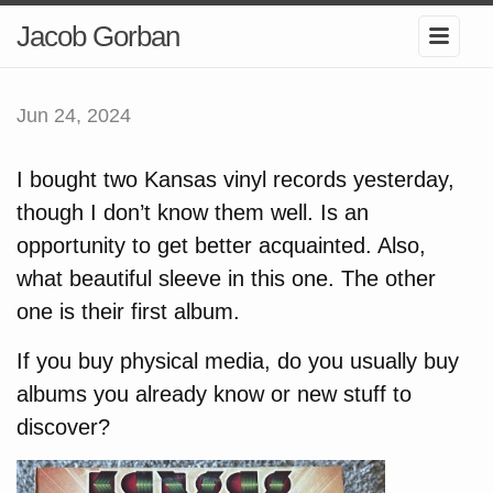
Jacob Gorban
Jun 24, 2024
I bought two Kansas vinyl records yesterday,
though I don’t know them well. Is an
opportunity to get better acquainted. Also,
what beautiful sleeve in this one. The other
one is their first album.
If you buy physical media, do you usually buy
albums you already know or new stuff to
discover?