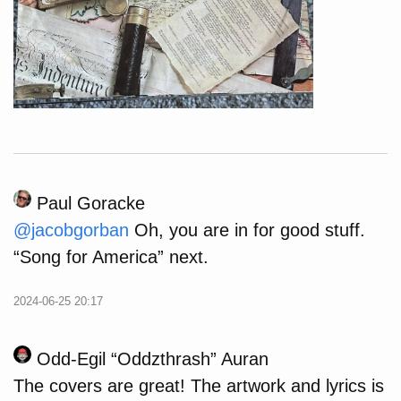
Paul Goracke
@
jacobgorban
Oh, you are in for good stuff.
“Song for America” next.
2024-06-25 20:17
Odd-Egil “Oddzthrash” Auran
The covers are great! The artwork and lyrics is