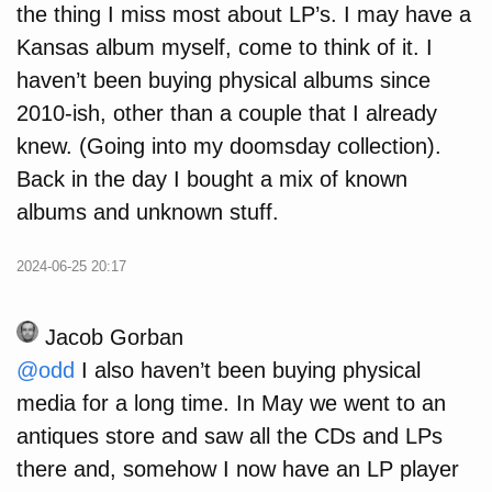
the thing I miss most about LP’s. I may have a
Kansas album myself, come to think of it. I
haven’t been buying physical albums since
2010-ish, other than a couple that I already
knew. (Going into my doomsday collection).
Back in the day I bought a mix of known
albums and unknown stuff.
2024-06-25 20:17
Jacob Gorban
@odd
I also haven’t been buying physical
media for a long time. In May we went to an
antiques store and saw all the CDs and LPs
there and, somehow I now have an LP player