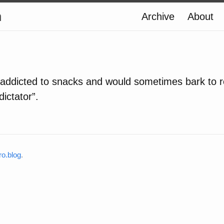
n
Archive
About
 addicted to snacks and would sometimes bark to r
ictator”.
o.blog
.