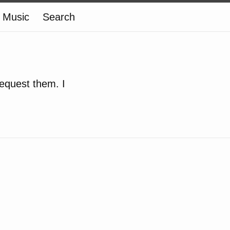
Music
Search
equest them. I