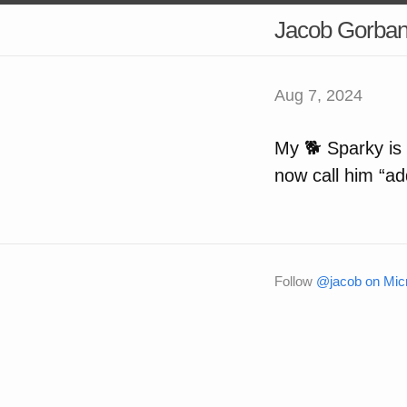
Jacob Gorba
Aug 7, 2024
My 🐕 Sparky is
now call him “add
Follow
@jacob on Micr