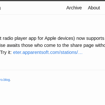
n
Archive
About
et radio player app for Apple devices) now supports
rise awaits those who come to the share page witho
Try it:
eter.apparentsoft.com/stations/…
o.blog
.