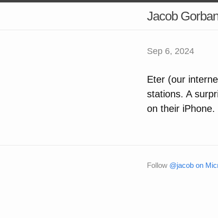
Jacob Gorba
Sep 6, 2024
Eter (our intern
stations. A surp
on their iPhone. 
Follow
@jacob on Micr