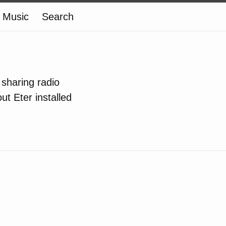
Music
Search
 sharing radio
ut Eter installed