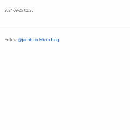
2024-09-25 02:25
Follow
@jacob on Micro.blog
.