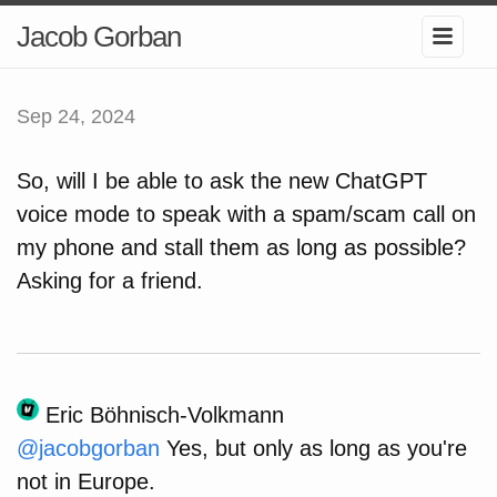
Jacob Gorban
Sep 24, 2024
So, will I be able to ask the new ChatGPT
voice mode to speak with a spam/scam call on
my phone and stall them as long as possible?
Asking for a friend.
Eric Böhnisch-Volkmann
@
jacobgorban
Yes, but only as long as you're
not in Europe.