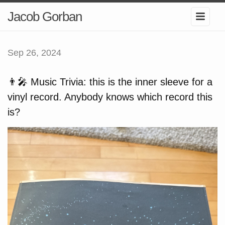
Jacob Gorban
Sep 26, 2024
👨‍🎤 Music Trivia: this is the inner sleeve for a
vinyl record. Anybody knows which record this
is?