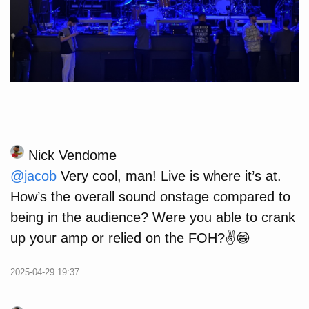
Nick Vendome
@
jacob
Very cool, man! Live is where it’s at.
How’s the overall sound onstage compared to
being in the audience? Were you able to crank
up your amp or relied on the FOH?✌️😁
2025-04-29 19:37