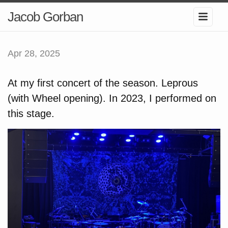
Jacob Gorban
Apr 28, 2025
At my first concert of the season. Leprous
(with Wheel opening). In 2023, I performed on
this stage.