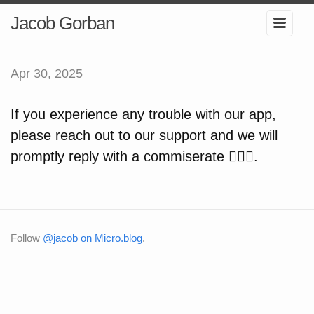
Jacob Gorban
Apr 30, 2025
If you experience any trouble with our app,
please reach out to our support and we will
promptly reply with a commiserate 🤷🏻‍♂️.
Follow
@jacob on Micro.blog
.