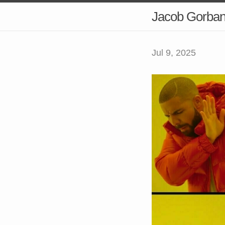
Jacob Gorba
Jul 9, 2025