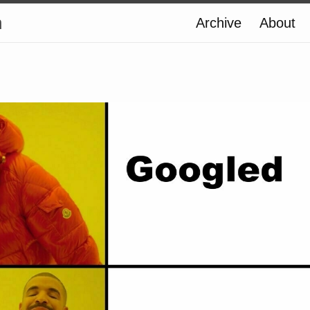
n
Archive
About