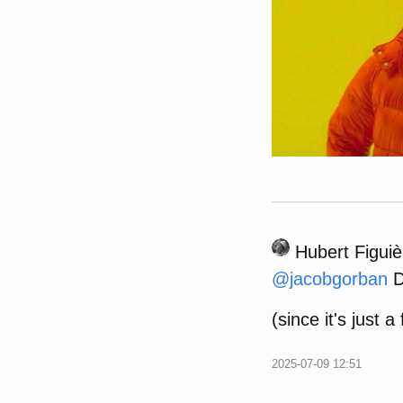
Hubert Figuiè
@
jacobgorban
D
(since it's just a
2025-07-09 12:51