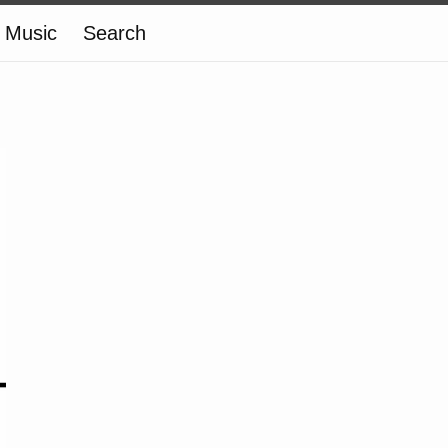
Music
Search