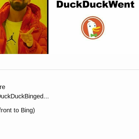
re
uckDuckBinged...
 front to Bing)