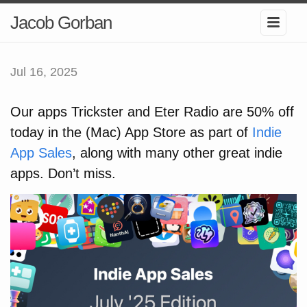
Jacob Gorban
Jul 16, 2025
Our apps Trickster and Eter Radio are 50% off
today in the (Mac) App Store as part of
Indie
App Sales
, along with many other great indie
apps. Don’t miss.