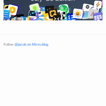
Follow
@jacob on Micro.blog
.