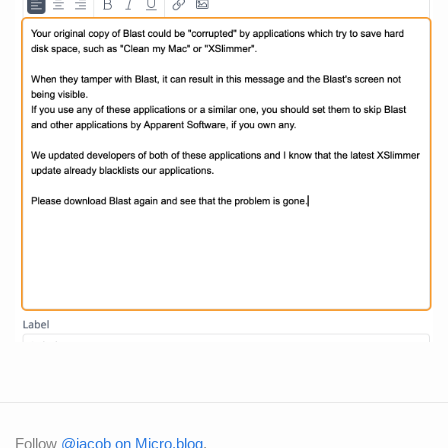
Follow
@jacob on Micro.blog
.