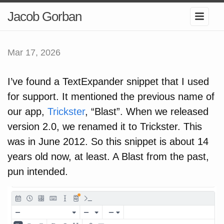
Jacob Gorban
Mar 17, 2026
I’ve found a TextExpander snippet that I used
for support. It mentioned the previous name of
our app,
Trickster
, “Blast”. When we released
version 2.0, we renamed it to Trickster. This
was in June 2012. So this snippet is about 14
years old now, at least. A Blast from the past,
pun intended.